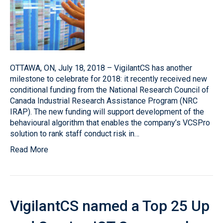
OTTAWA, ON, July 18, 2018 – VigilantCS has another
milestone to celebrate for 2018: it recently received new
conditional funding from the National Research Council of
Canada Industrial Research Assistance Program (NRC
IRAP). The new funding will support development of the
behavioural algorithm that enables the company’s VCSPro
solution to rank staff conduct risk in…
Read More
VigilantCS named a Top 25 Up