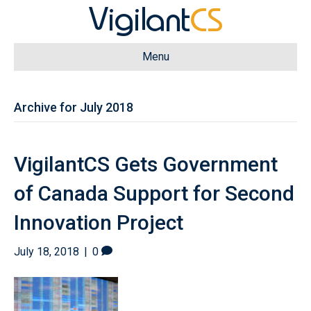
Menu
Archive for July 2018
VigilantCS Gets Government
of Canada Support for Second
Innovation Project
July 18, 2018
|
0